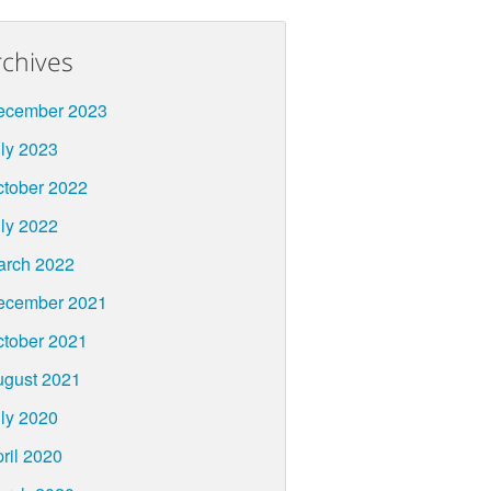
rchives
ecember 2023
ly 2023
tober 2022
ly 2022
arch 2022
ecember 2021
tober 2021
ugust 2021
ly 2020
ril 2020