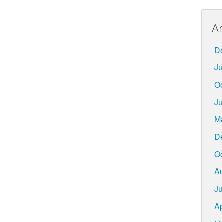
A
D
Ju
Oc
Ju
M
D
Oc
A
Ju
Ap