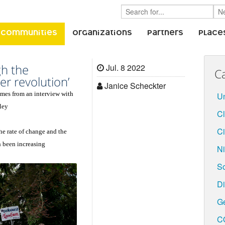
 Communities
Organizations
Partners
Place
gh the
Jul. 8 2022
C
r revolution’
Janice Scheckter
comes from an interview with
Un
ley
C
Ci
the rate of change and the
h been increasing
Ni
S
Di
G
C