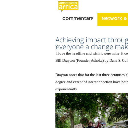
Commentary
Network &
Achieving impact throu
‘everyone a change make
I love the headline and wish it were mine. It 
Bill Drayton (Founder, Ashoka) by Dana S. Gul
Drayton notes that for the last three centuries, 
degree and extent of interconnection have bot
exponentially.