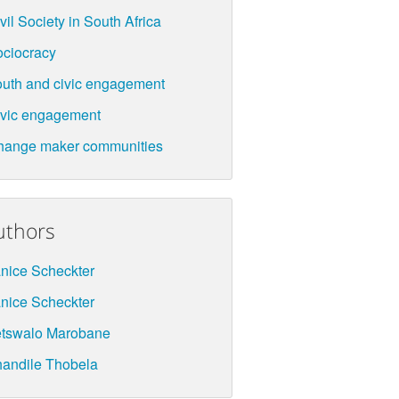
vil Society in South Africa
ciocracy
uth and civic engagement
vic engagement
hange maker communities
uthors
nice Scheckter
nice Scheckter
etswalo Marobane
andile Thobela