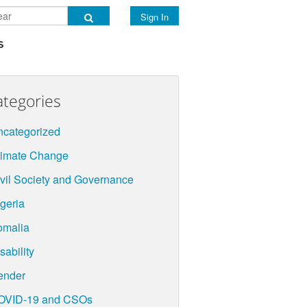
Sign In
s
ategories
categorized
limate Change
vil Society and Governance
geria
omalia
sability
ender
OVID-19 and CSOs