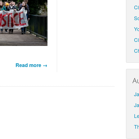
Ci
So
Yo
Ci
C
Read more →
A
Ja
Ja
L
Th