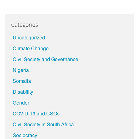
Categories
Uncategorized
Climate Change
Civil Society and Governance
Nigeria
Somalia
Disability
Gender
COVID-19 and CSOs
Civil Society in South Africa
Sociocracy