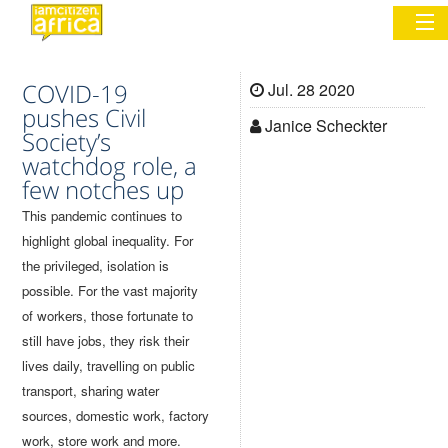
COVID-19
Jul. 28 2020
Sign In
pushes Civil
Janice Scheckter
Society’s
watchdog role, a
Commentary
few notches up
Network & Communities
This pandemic continues to
highlight global inequality. For
Organizations
the privileged, isolation is
possible. For the vast majority
Partners
of workers, those fortunate to
Places
still have jobs, they risk their
lives daily, travelling on public
transport, sharing water
sources, domestic work, factory
work, store work and more.