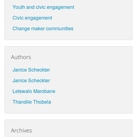
Youth and civic engagement
Civic engagement
Change maker communities
Authors
Janice Scheckter
Janice Scheckter
Letswalo Marobane
Thandile Thobela
Archives