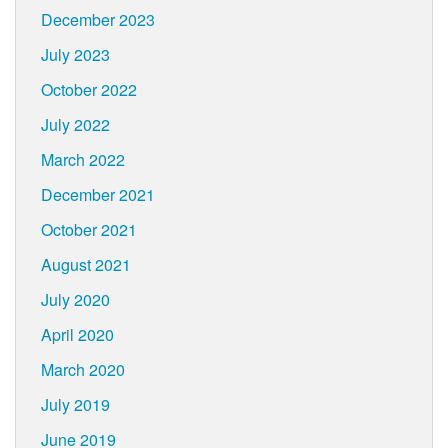
December 2023
July 2023
October 2022
July 2022
March 2022
December 2021
October 2021
August 2021
July 2020
April 2020
March 2020
July 2019
June 2019