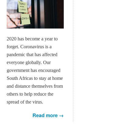
2020 has become a year to
forget. Coronavirus is a
pandemic that has affected
everyone globally. Our
government has encouraged
South Africas to stay at home
and distance themselves from
others to help reduce the
spread of the virus.
Read more →