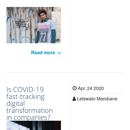
Read more →
Is COVID-19
Apr. 24 2020
fast-tracking
Letswalo Marobane
digital
transformation
in companies?