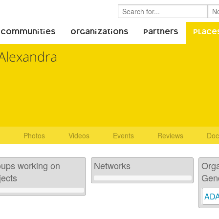
 Communities
Organizations
Partners
Place
Alexandra
Photos
Videos
Events
Reviews
Doc
ups working on
Networks
Orga
jects
Gen
AD