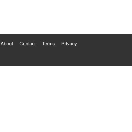
About
Contact
Terms
Privacy