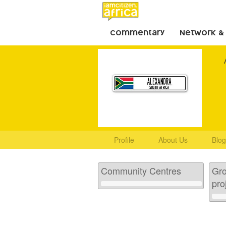
Commentary
Network &
Profile
About Us
Blog
Community Centres
Gro
pro