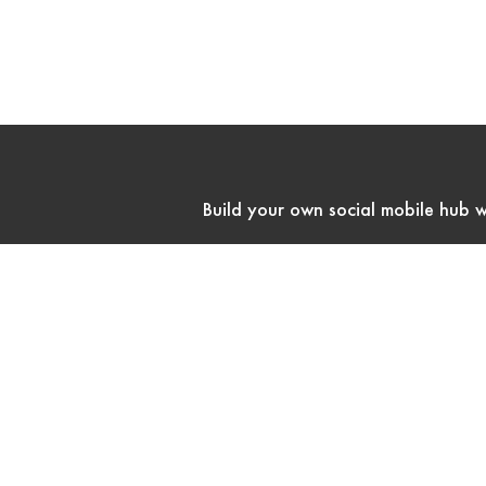
Build your own social mobile hub w