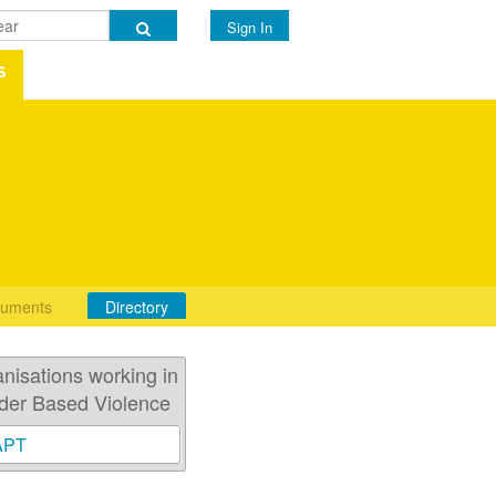
Sign In
s
uments
Directory
nisations working in
der Based Violence
APT