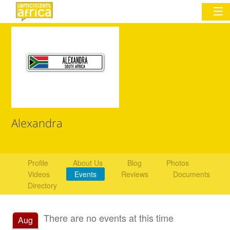
Sign In
Commentary
Network & Communities
Alexandra
Organizations
Partners
Profile
About Us
Blog
Photos
Videos
Events
Reviews
Documents
Places
Directory
There are no events at this time
Aug