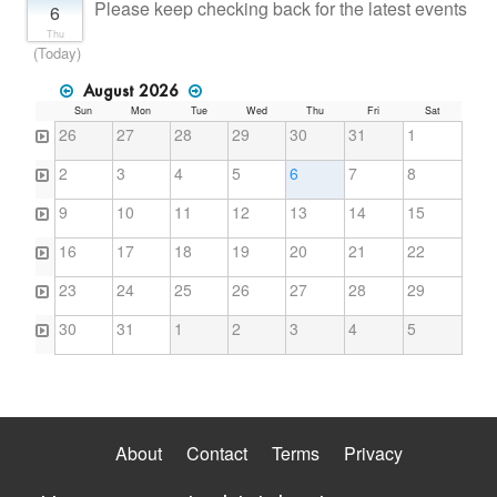
Please keep checking back for the latest events
6
Thu
(Today)
August 2026
Sun
Mon
Tue
Wed
Thu
Fri
Sat
26
27
28
29
30
31
1
2
3
4
5
6
7
8
9
10
11
12
13
14
15
16
17
18
19
20
21
22
23
24
25
26
27
28
29
30
31
1
2
3
4
5
About
Contact
Terms
Privacy