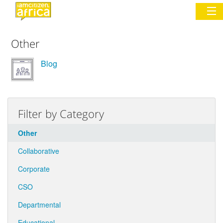
Other
Sign In
Blog
Commentary
Network & Communities
Filter by Category
Organizations
Other
Partners
Collaborative
Places
Corporate
CSO
Departmental
Educational