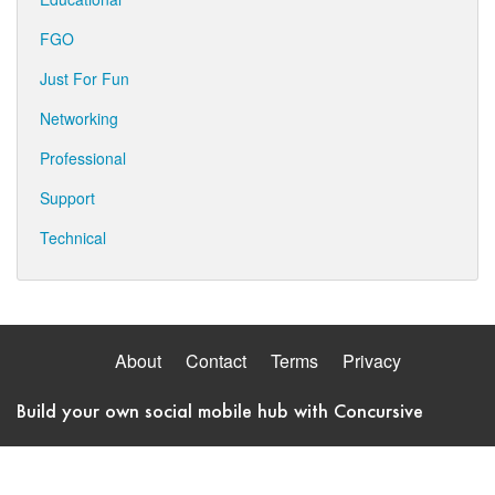
FGO
Just For Fun
Networking
Professional
Support
Technical
About
Contact
Terms
Privacy
Build your own social mobile hub with Concursive