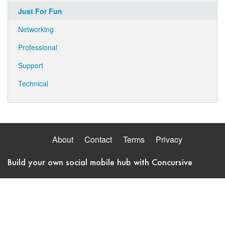
Just For Fun
Networking
Professional
Support
Technical
About
Contact
Terms
Privacy
Build your own social mobile hub with Concursive