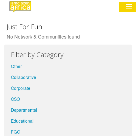
Just For Fun
Sign In
No Network & Communities found
Commentary
Filter by Category
Network & Communities
Other
Organizations
Collaborative
Corporate
Partners
CSO
Places
Departmental
Educational
FGO