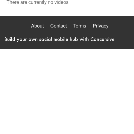
There are currently no videos
About
Contact
Terms
Privacy
Build your own social mobile hub with Concursive