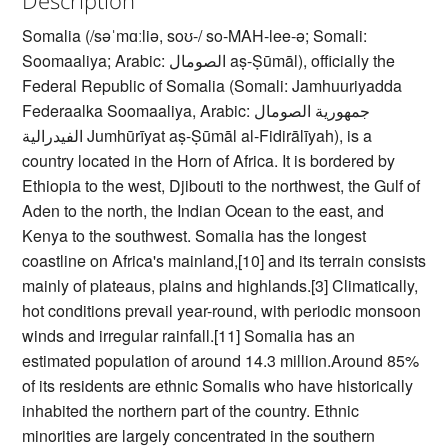
Somalia (/səˈmɑːliə, soʊ-/ so-MAH-lee-ə; Somali:
Soomaaliya; Arabic: الصومال‎ aṣ-Ṣūmāl), officially the
Federal Republic of Somalia (Somali: Jamhuuriyadda
Federaalka Soomaaliya, Arabic: جمهورية الصومال
الفيدرالية‎ Jumhūrīyat aṣ-Ṣūmāl al-Fidirālīyah), is a
country located in the Horn of Africa. It is bordered by
Ethiopia to the west, Djibouti to the northwest, the Gulf of
Aden to the north, the Indian Ocean to the east, and
Kenya to the southwest. Somalia has the longest
coastline on Africa's mainland,[10] and its terrain consists
mainly of plateaus, plains and highlands.[3] Climatically,
hot conditions prevail year-round, with periodic monsoon
winds and irregular rainfall.[11] Somalia has an
estimated population of around 14.3 million.Around 85%
of its residents are ethnic Somalis who have historically
inhabited the northern part of the country. Ethnic
minorities are largely concentrated in the southern