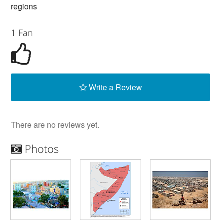
regions
1 Fan
Write a Review
There are no reviews yet.
Photos