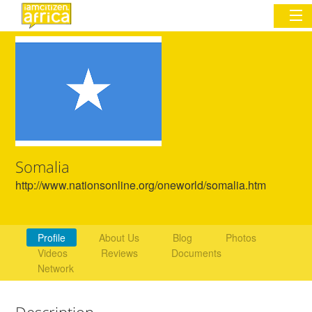
Sign In
Commentary
Network & Communities
Somalia
Organizations
http://www.nationsonline.org/oneworld/somalia.htm
Partners
Places
Profile
About Us
Blog
Photos
Videos
Reviews
Documents
Network
Description