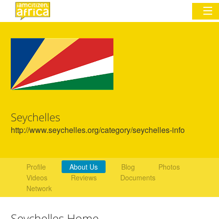
Sign In
Commentary
Network & Communities
Seychelles
Organizations
http://www.seychelles.org/category/seychelles-info
Partners
Places
Profile
About Us
Blog
Photos
Videos
Reviews
Documents
Network
Seychelles Home