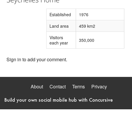
Established
1976
Land area
459 km2
Visitors
350,000
each year
Sign in to add your comment.
About
Contact
Terms
Privacy
Build your own social mobile hub with Concursive