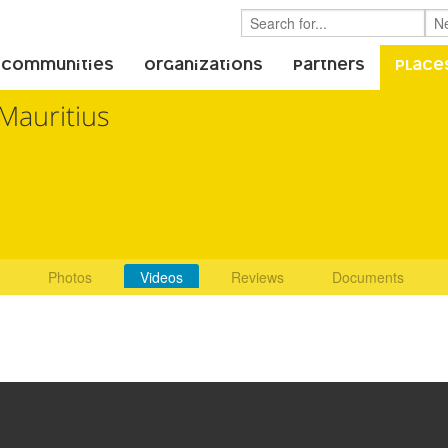
 Communities
Organizations
Partners
Place
Mauritius
Photos
Videos
Reviews
Documents