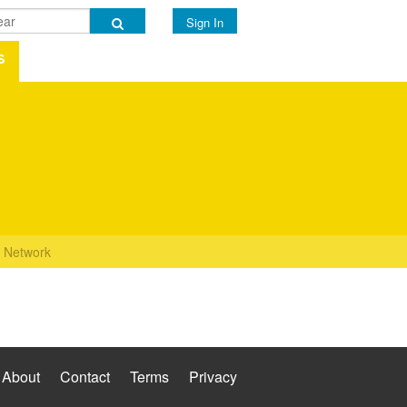
Sign In
s
Network
About
Contact
Terms
Privacy