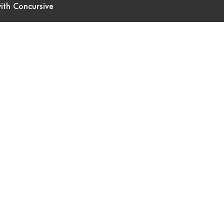
ith Concursive