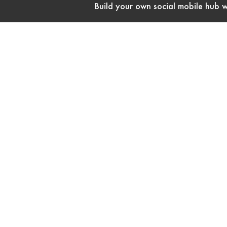
Build your own social mobile hub w