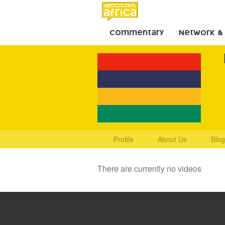
Commentary
Network &
Profile
About Us
Blog
There are currently no videos