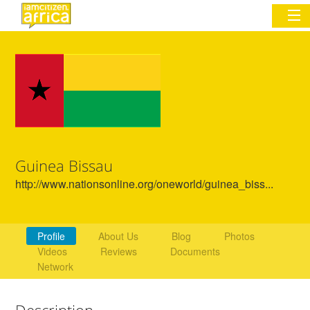
Sign In
Commentary
Network & Communities
Guinea Bissau
Organizations
http://www.nationsonline.org/oneworld/guinea_biss...
Partners
Places
Profile
About Us
Blog
Photos
Videos
Reviews
Documents
Network
Description