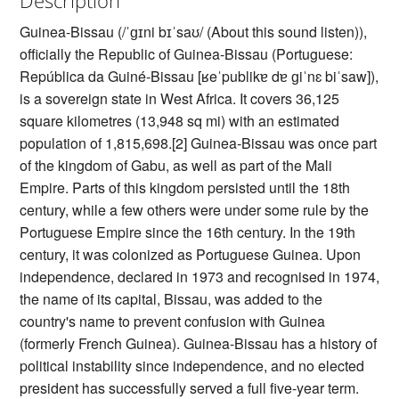
Guinea-Bissau (/ˈɡɪni bɪˈsaʊ/ (About this sound listen)),
officially the Republic of Guinea-Bissau (Portuguese:
República da Guiné-Bissau [ʁeˈpublikɐ dɐ ɡiˈnɛ biˈsaw]),
is a sovereign state in West Africa. It covers 36,125
square kilometres (13,948 sq mi) with an estimated
population of 1,815,698.[2] Guinea-Bissau was once part
of the kingdom of Gabu, as well as part of the Mali
Empire. Parts of this kingdom persisted until the 18th
century, while a few others were under some rule by the
Portuguese Empire since the 16th century. In the 19th
century, it was colonized as Portuguese Guinea. Upon
independence, declared in 1973 and recognised in 1974,
the name of its capital, Bissau, was added to the
country's name to prevent confusion with Guinea
(formerly French Guinea). Guinea-Bissau has a history of
political instability since independence, and no elected
president has successfully served a full five-year term.