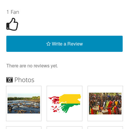
1 Fan
Write a Review
There are no reviews yet.
Photos