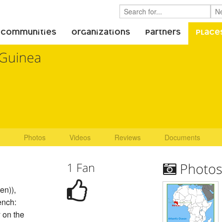
 Communities
Organizations
Partners
Place
Guinea
Photos
Videos
Reviews
Documents
1 Fan
Photo
en)),
ench:
 on the