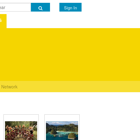
Sign In
s
Network
s