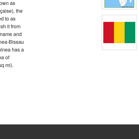
nown as
çaise), the
d to as
sh it from
e name and
inea-Bissau
uinea has a
ea of
q mi).