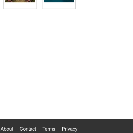
About
Contact
Terms
Privacy