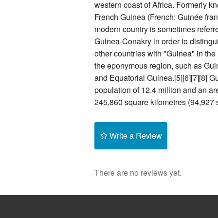
western coast of Africa. Formerly k
French Guinea (French: Guinée fran
modern country is sometimes referre
Guinea-Conakry in order to distingui
other countries with "Guinea" in th
the eponymous region, such as Gu
and Equatorial Guinea.[5][6][7][8] G
population of 12.4 million and an ar
245,860 square kilometres (94,927 s
Write a Review
There are no reviews yet.