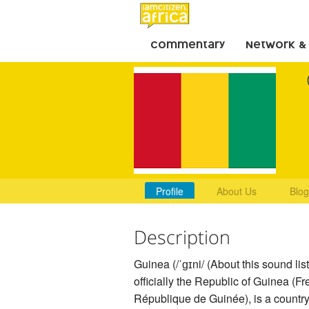
Commentary
Network &
Profile
About Us
Blog
Description
Guinea (/ˈɡɪni/ (About this sound list
officially the Republic of Guinea (Fr
République de Guinée), is a country