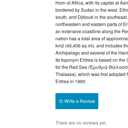
Horn of Africa, with its capital at Asm
bordered by Sudan in the west, Ethi
south, and Djibouti in the southeast
northeastern and eastern parts of Er
an extensive coastline along the R
nation has a total area of approxim
km2 (45,406 sq mi), and includes t
Archipelago and several of the Hani
Its toponym Eritrea is based on th
for the Red Sea (Ἐρυθρὰ Θάλασσ
Thalassa), which was first adopted fo
Eritrea in 1890.
Write a Review
There are no reviews yet.