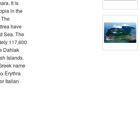
ara. It is
opia in the
. The
itrea have
ed Sea. The
ately 117,600
he Dahlak
sh Islands.
e Greek name
α Erythra
r Italian