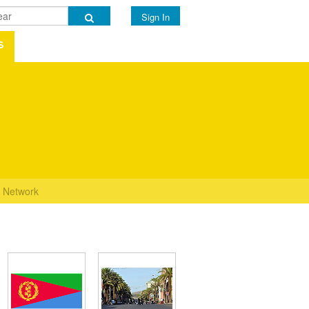
Sign In
s
Network
s