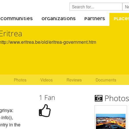
 Communities
Organizations
Partners
Place
Eritrea
http://www.eritrea.be/old/eritrea-government.htm
Photos
Videos
Reviews
Documents
1 Fan
Photo
igrinya:
info)),
untry in the