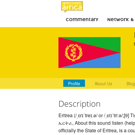
Commentary
Network &
Profile
About Us
Blog
Description
Eritrea (/ˌɛrɪˈtreɪ.ə/ or /ˌɛrɪˈtriːə/;[9] T
ኤርትራ, About this sound listen (help·
officially the State of Eritrea, is a co