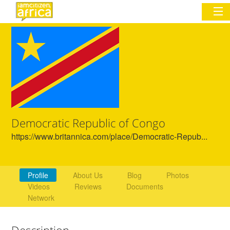
Sign In
Commentary
Network & Communities
Democratic Republic of Congo
Organizations
https://www.britannica.com/place/Democratic-Repub...
Partners
Places
Profile
About Us
Blog
Photos
Videos
Reviews
Documents
Network
Description