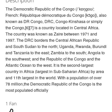
The Democratic Republic of the Congo (/ˈkɒŋɡoʊ/;
French: République démocratique du Congo [kɔ̃ɡo]), also
known as DR Congo, DRC, Congo-Kinshasa or simply
the Congo,[6][7] is a country located in Central Africa.
The country was known as Zaire between 1971 and
1997. The DRC borders the Central African Republic
and South Sudan to the north; Uganda, Rwanda, Burundi
and Tanzania to the east; Zambia to the south; Angola to
the southwest; and the Republic of the Congo and the
Atlantic Ocean to the west. It is the second-largest
country in Africa (largest in Sub-Saharan Africa) by area
and 11th largest in the world. With a population of over
78 million,the Democratic Republic of the Congo is the
most populated officially
1 Fan