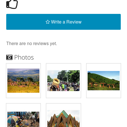
Write a Review
There are no reviews yet.
Photos