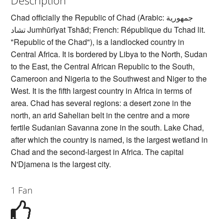
Chad officially the Republic of Chad (Arabic: جمهورية
تشاد‎ Jumhūrīyat Tshād; French: République du Tchad lit.
"Republic of the Chad"), is a landlocked country in
Central Africa. It is bordered by Libya to the North, Sudan
to the East, the Central African Republic to the South,
Cameroon and Nigeria to the Southwest and Niger to the
West. It is the fifth largest country in Africa in terms of
area. Chad has several regions: a desert zone in the
north, an arid Sahelian belt in the centre and a more
fertile Sudanian Savanna zone in the south. Lake Chad,
after which the country is named, is the largest wetland in
Chad and the second-largest in Africa. The capital
N'Djamena is the largest city.
1 Fan