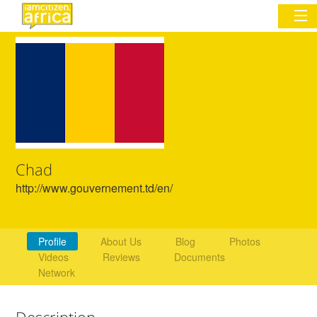
Sign In
Commentary
Network & Communities
Chad
Organizations
http://www.gouvernement.td/en/
Partners
Places
Profile
About Us
Blog
Photos
Videos
Reviews
Documents
Network
Description