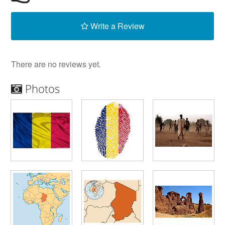
Write a Review
There are no reviews yet.
Photos