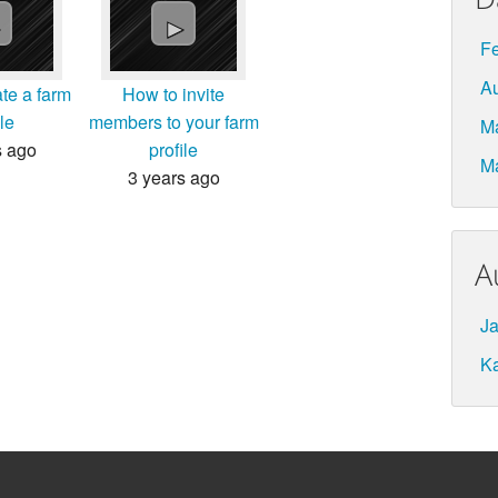
►
►
Fe
A
te a farm
How to invite
ile
members to your farm
M
s ago
profile
M
3 years ago
A
Ja
K