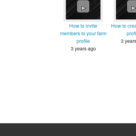
►
How to invite
How to crea
members to your farm
prof
profile
3 year
3 years ago