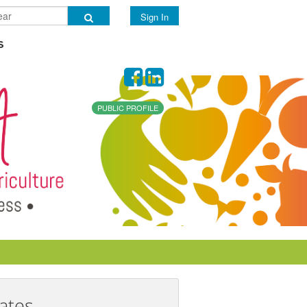
Sign In
s
PUBLIC PROFILE
ates