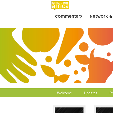
Commentary
Network &
Welcome
Updates
P