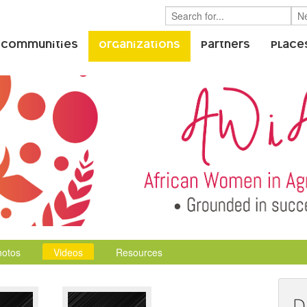
 Communities
Organizations
Partners
Place
hotos
Videos
Resources
D