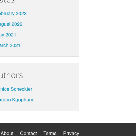
bruary 2023
ugust 2022
ay 2021
arch 2021
uthors
nice Scheckter
arabo Kgophane
About
Contact
Terms
Privacy