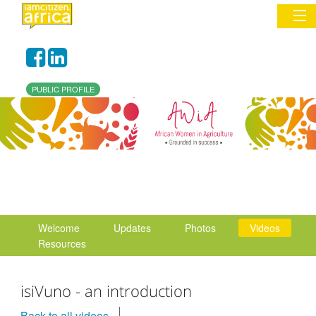
Sign In
PUBLIC PROFILE
Commentary
Network & Communities
Organizations
Partners
Welcome
Updates
Photos
Videos
Places
Resources
isiVuno - an introduction
Back to all videos