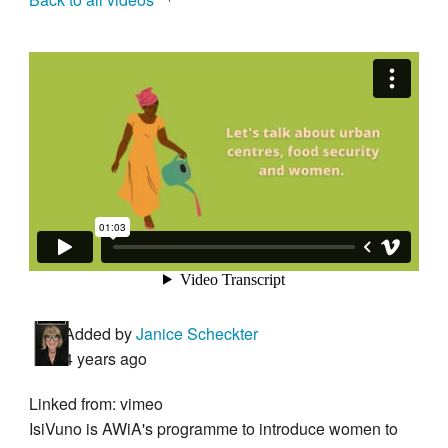
Added by
Janice Scheckter
4 years ago
Linked from: vimeo
IsiVuno is AWiA's programme to introduce women to