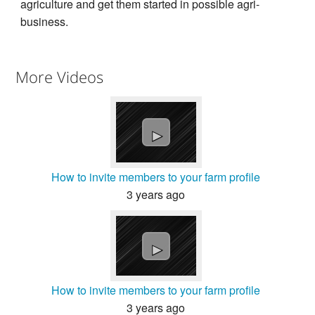
agriculture and get them started in possible agri-
business.
More Videos
►
How to invite members to your farm profile
3 years ago
►
How to invite members to your farm profile
3 years ago