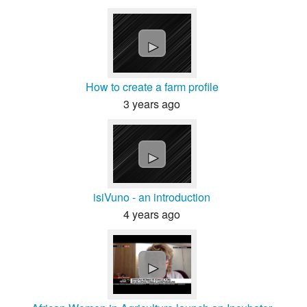
►
How to create a farm profile
3 years ago
►
isiVuno - an introduction
4 years ago
►