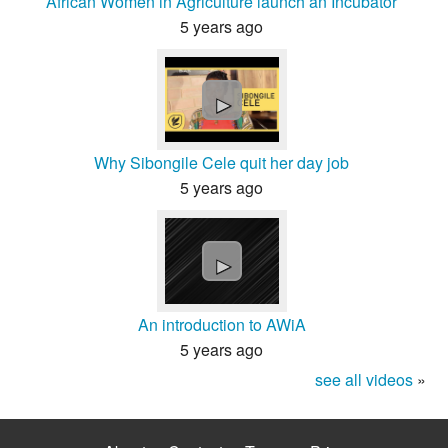
African Women in Agriculture launch an Incubator
5 years ago
►
Why Sibongile Cele quit her day job
5 years ago
►
An introduction to AWiA
5 years ago
see all videos
»