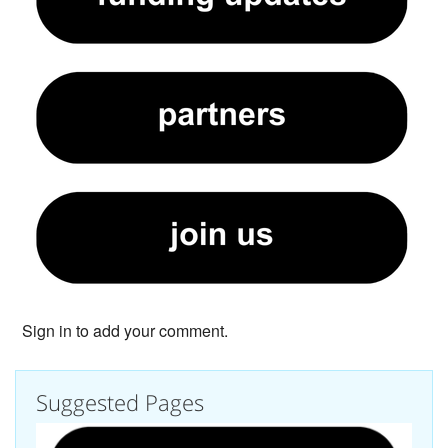
Sign in to add your comment.
Suggested Pages