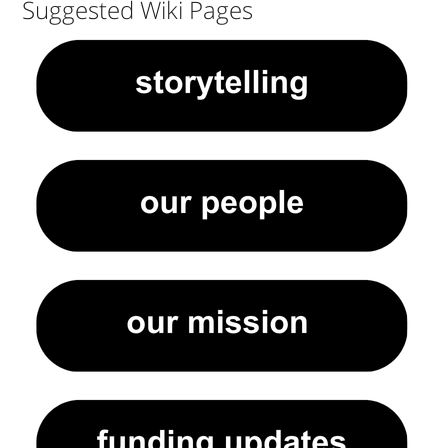
Suggested Wiki Pages