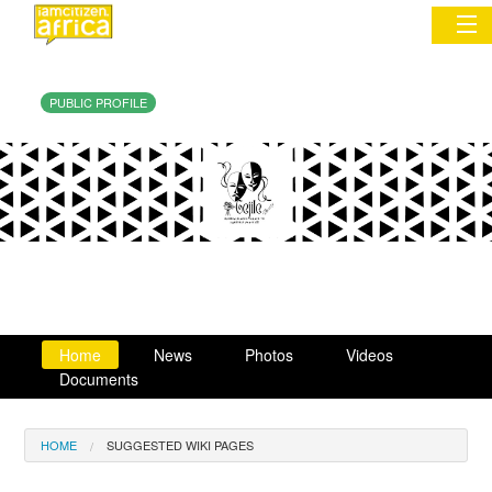
PUBLIC PROFILE
Sign In
Commentary
Network & Communities
Organizations
Partners
Home
News
Photos
Videos
Places
Documents
HOME
SUGGESTED WIKI PAGES