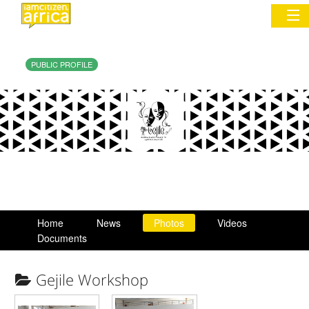
PUBLIC PROFILE
Sign In
Commentary
Network & Communities
Organizations
Partners
Home
News
Photos
Videos
Places
Documents
Gejile Workshop