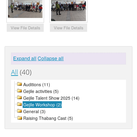
Expand all
Collapse all
All
(40)
Auditions (11)
Gejile activities (5)
Gejile Talent Show 2025 (14)
Gejile Workshop (2)
General (3)
Raising Thabang Cast (5)