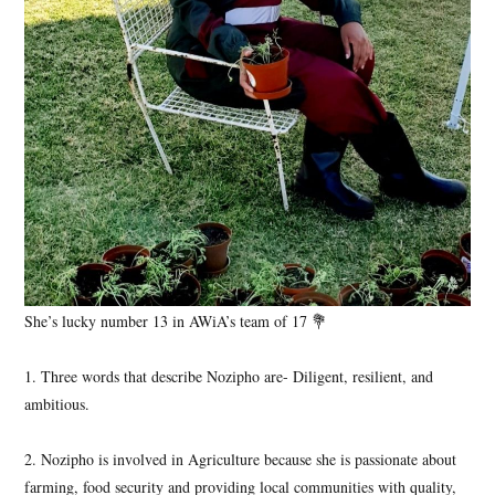
She’s lucky number 13 in AWiA’s team of 17 💐
1. Three words that describe Nozipho are- Diligent, resilient, and
ambitious.
2. Nozipho is involved in Agriculture because she is passionate about
farming, food security and providing local communities with quality,