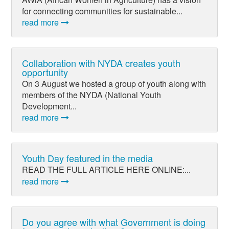
for connecting communities for sustainable...
read more
Collaboration with NYDA creates youth
opportunity
On 3 August we hosted a group of youth along with
members of the NYDA (National Youth
Development...
read more
Youth Day featured in the media
READ THE FULL ARTICLE HERE ONLINE:...
read more
Do you agree with what Government is doing