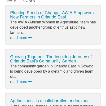
Planting Seeds of Change: AWiA Empowers
New Farmers in Orlando East
The AWiA (African Women in Agriculture) team has
developed another group of enthusiastic new
farmers...
read more
Growing Together: The Inspiring Journey of
Orlando East's Community Garden
The community garden in Orlando East in Soweto
is being developed by a dynamic and driven team
of...
read more
Agribusiness is a collaborative endeavour
AWiA (African Women in Agriculture) has a vision