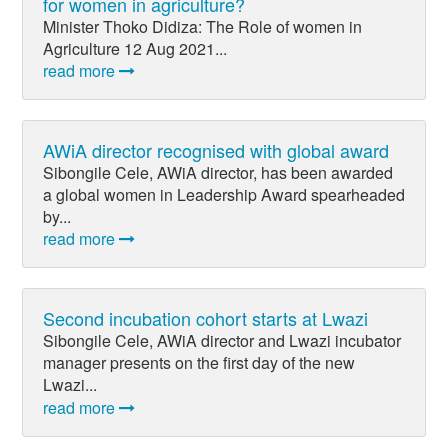
for women in agriculture?
Minister Thoko Didiza: The Role of women in
Agriculture 12 Aug 2021...
read more
AWiA director recognised with global award
Sibongile Cele, AWiA director, has been awarded
a global women in Leadership Award spearheaded
by...
read more
Second incubation cohort starts at Lwazi
Sibongile Cele, AWiA director and Lwazi incubator
manager presents on the first day of the new
Lwazi...
read more