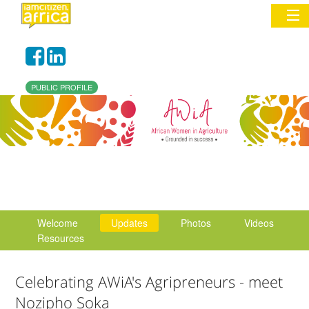
Sign In
PUBLIC PROFILE
Commentary
Network & Communities
Organizations
Partners
Welcome
Updates
Photos
Videos
Places
Resources
Celebrating AWiA's Agripreneurs - meet
Nozipho Soka