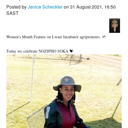
Posted by
Janice Scheckter
on 31 August 2021, 16:50
SAST
Women’s Month Feature on Lwazi Incubator agripreneurs. 🌱
Today we celebrate NOZIPHO SOKA 💝