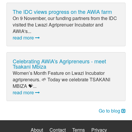
The IDC views progress on the AWiA farm
On 9 November, our funding partners from the IDC
visited the Lwazi Agriprenuer Incubator and
AWiA's...
read more
Celebrating AWiA's Agripreneurs - meet
Tsakani Mbiza
Women’s Month Feature on Lwazi Incubator
agripreneurs. 🌱 Today we celebrate TSAKANI
MBIZA 💝...
read more
Go to blog
About
Contact
Terms
Privacy