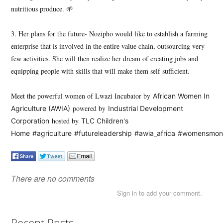
nutritious produce. 🌱
3. Her plans for the future- Nozipho would like to establish a farming
enterprise that is involved in the entire value chain, outsourcing very
few activities. She will then realize her dream of creating jobs and
equipping people with skills that will make them self sufficient.
Meet the powerful women of Lwazi Incubator by
African Women In
powered by
Agriculture (AWIA)
Industrial Development
hosted by
Corporation
TLC Children's
Home
#agriculture
#futureleadership
#awia_africa
#womensmon
There are no comments
Sign in to add your comment.
Recent Posts