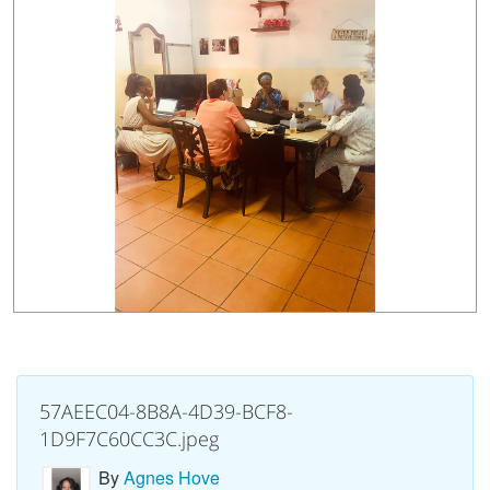
57AEEC04-8B8A-4D39-BCF8-
1D9F7C60CC3C.jpeg
By
Agnes Hove