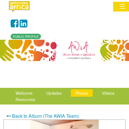
Sign In
PUBLIC PROFILE
Commentary
Network & Communities
Organizations
Partners
Welcome
Updates
Photos
Videos
Places
Resources
Back to Album (The AWIA Team)