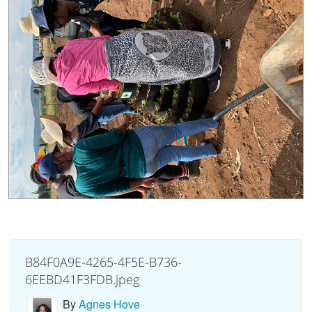
B84F0A9E-4265-4F5E-B736-
6EEBD41F3FDB.jpeg
By
Agnes Hove