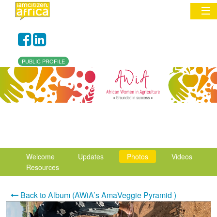
Sign In
PUBLIC PROFILE
Commentary
Network & Communities
Organizations
Partners
Welcome
Updates
Photos
Videos
Places
Resources
Back to Album (AWiA’s AmaVeggie Pyramid )