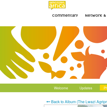
Commentary
Network &
Welcome
Updates
P
Back to Album (The Lwazi Agripr