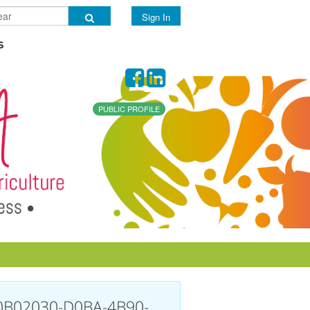
Sign In
s
PUBLIC PROFILE
0B02030-D0BA-4B90-