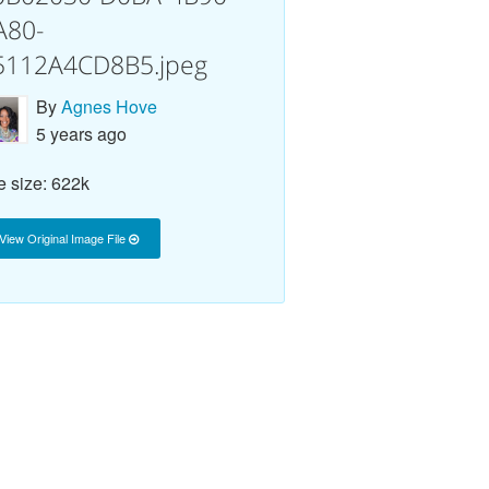
A80-
5112A4CD8B5.jpeg
By
Agnes Hove
5 years ago
e size: 622k
View Original Image File