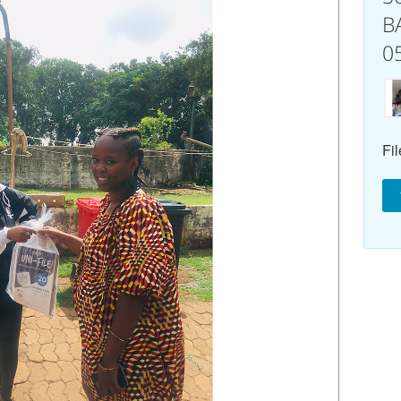
B
0
Fil