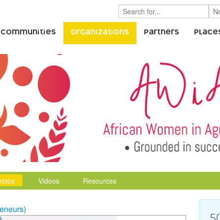
 Communities
Organizations
Partners
Place
hotos
Videos
Resources
eneurs)
5