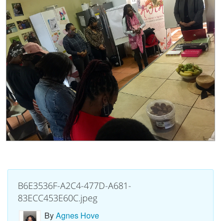
B6E3536F-A2C4-477D-A681-
83ECC453E60C.jpeg
By
Agnes Hove