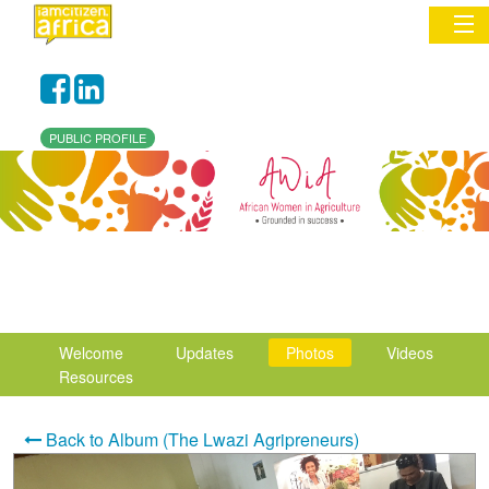
Sign In
PUBLIC PROFILE
Commentary
Network & Communities
Organizations
Partners
Welcome
Updates
Photos
Videos
Places
Resources
Back to Album (The Lwazi Agripreneurs)