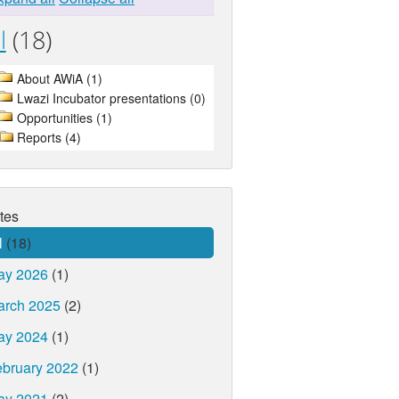
l
(18)
About AWiA (1)
Lwazi Incubator presentations (0)
Opportunities (1)
Reports (4)
tes
l
(18)
ay 2026
(1)
arch 2025
(2)
ay 2024
(1)
bruary 2022
(1)
ay 2021
(2)