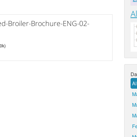
Al
d-Broiler-Brochure-ENG-02-
40k)
Da
Al
M
M
M
Fe
M