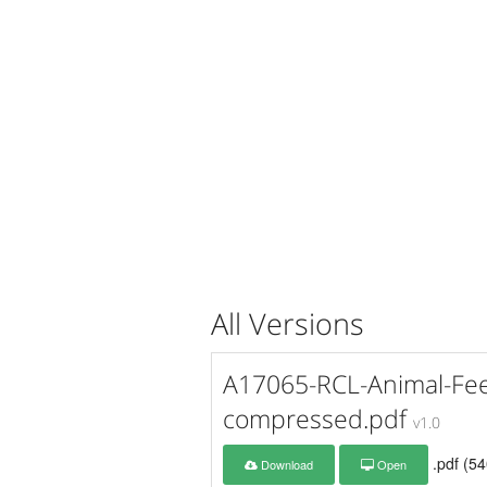
All Versions
A17065-RCL-Animal-Fee
compressed.pdf
v1.0
.pdf (5
Download
Open