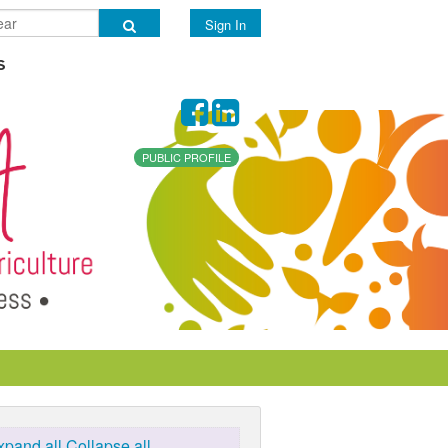
Sign In
s
PUBLIC PROFILE
xpand all
Collapse all