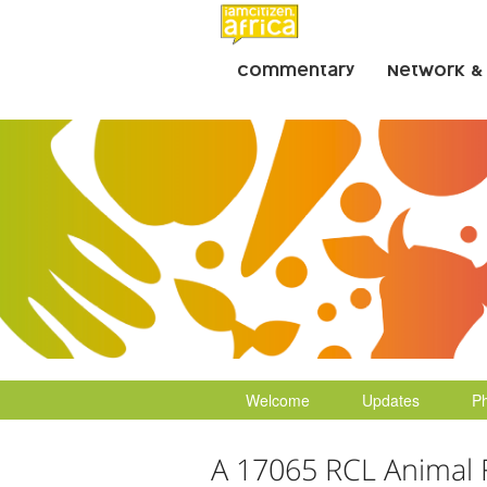
Commentary
Network &
Welcome
Updates
P
A 17065 RCL Animal 