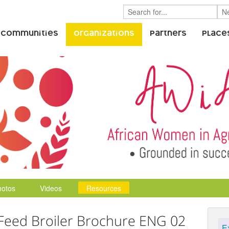
 Communities
Organizations
Partners
Place
hotos
Videos
Resources
Feed Broiler Brochure ENG 02
E