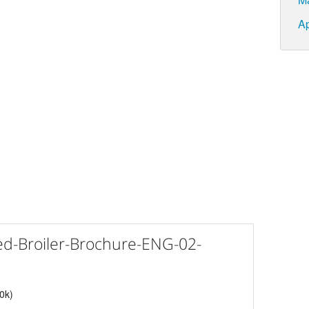
Ap
d-Broiler-Brochure-ENG-02-
40k)