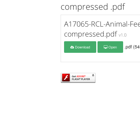
compressed .pdf
A17065-RCL-Animal-Fee
compressed.pdf
v1.0
.pdf (5
Download
Open