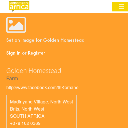
Sign In
Set an image for Golden Homestead
Commentary
Sign In
or
Register
Network & Communities
Golden Homestead
Organizations
Farm
Partners
http://www.facebook.com/thKomane
Places
Madinyane Village, North West
Brits
,
North West
SOUTH AFRICA
+078 102 0369