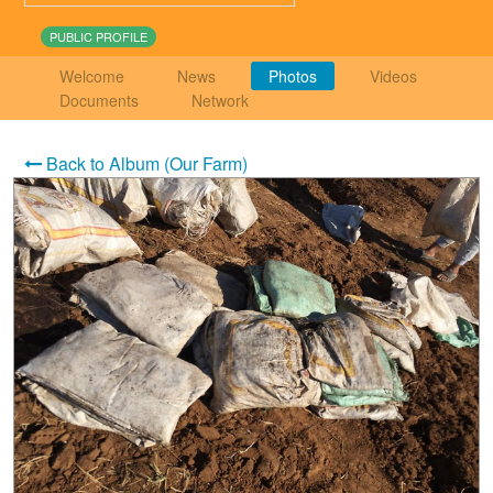
PUBLIC PROFILE
Welcome
News
Photos
Videos
Documents
Network
Back to Album (Our Farm)