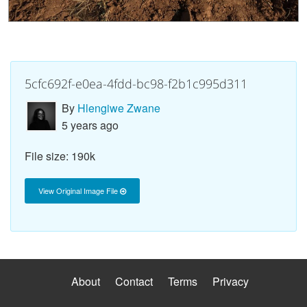
5cfc692f-e0ea-4fdd-bc98-f2b1c995d311
By
Hlengiwe Zwane
5 years ago
File size: 190k
View Original Image File
About
Contact
Terms
Privacy